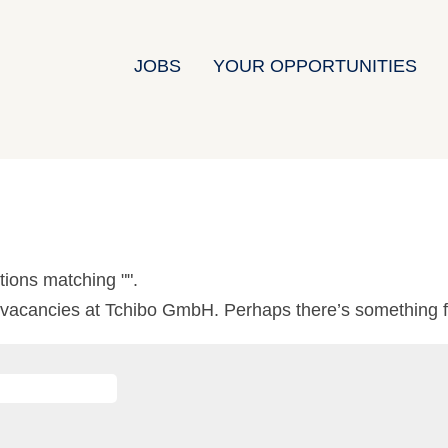
JOBS
YOUR OPPORTUNITIES
tions matching "
".
0 vacancies at Tchibo GmbH. Perhaps there’s something