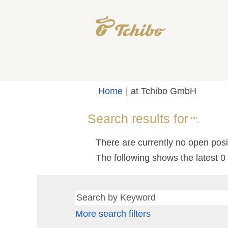
(current
Home
|
at Tchibo GmbH
page)
Search results for
"".
There are currently no open posi
The following shows the latest 
More search filters