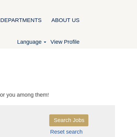
DEPARTMENTS
ABOUT US
Language
View Profile
 for you among them!
Reset search