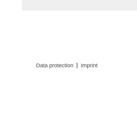
Data protection
Imprint